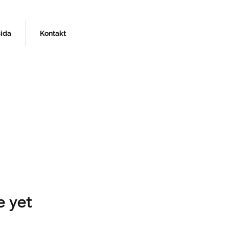
sida
Kontakt
e yet