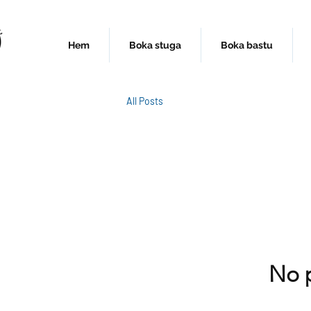
Hem
Boka stuga
Boka bastu
All Posts
No p