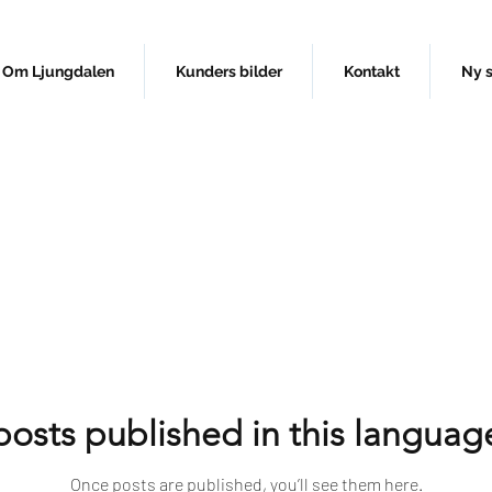
Om Ljungdalen
Kunders bilder
Kontakt
Ny 
osts published in this languag
Once posts are published, you’ll see them here.