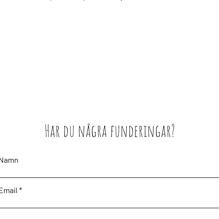
Har du några funderingar?
Namn
Email